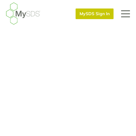
MySDS Sign In