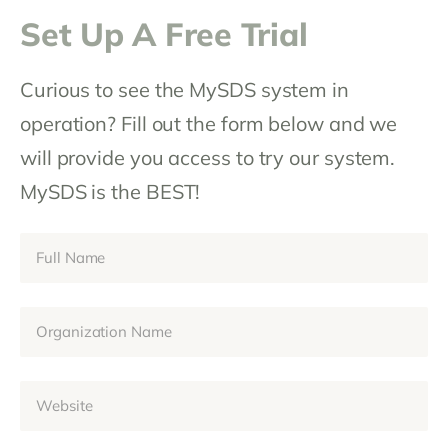
Set Up A Free Trial
Curious to see the MySDS system in
operation? Fill out the form below and we
will provide you access to try our system.
MySDS is the BEST!