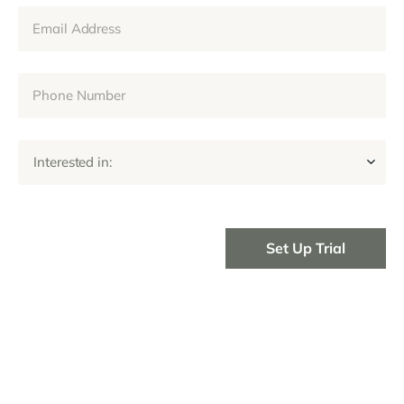
Interested in: